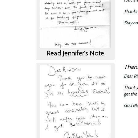
Thanks 
Stay co
Read Jennifer's Note
Than
Dear Ri
Thank y
get the
God Ble