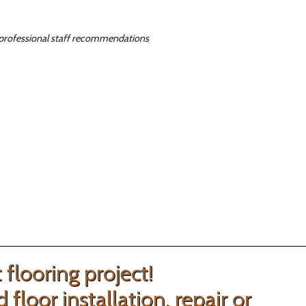
ur professional staff recommendations
flooring project!
loor installation, repair or