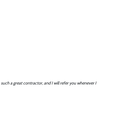
such a great contractor, and I will refer you whenever I