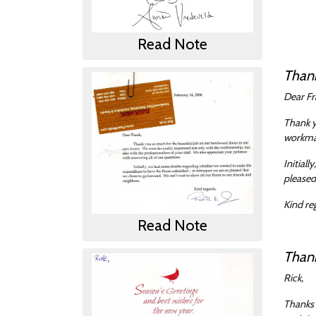
Read Note
Than
Dear Fr
Thank y
workman
Initial
pleased
Kind re
Read Note
Than
Rick,
Thanks 