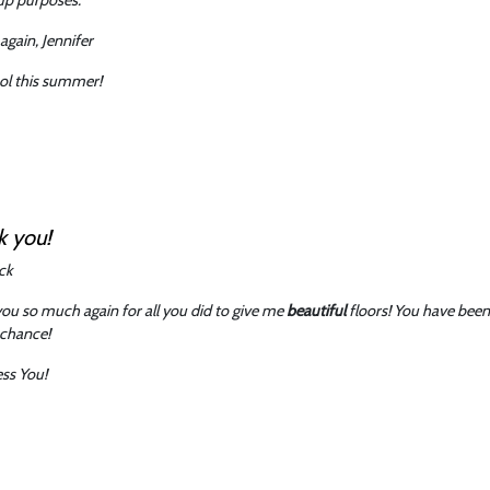
again, Jennifer
ol this summer!
k you!
ck
ou so much again for all you did to give me
beautiful
floors! You have been 
 chance!
ss You!