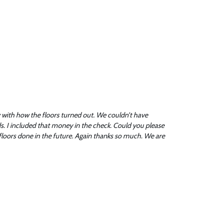
with how the floors turned out. We couldn’t have
rds. I included that money in the check. Could you please
floors done in the future. Again thanks so much. We are