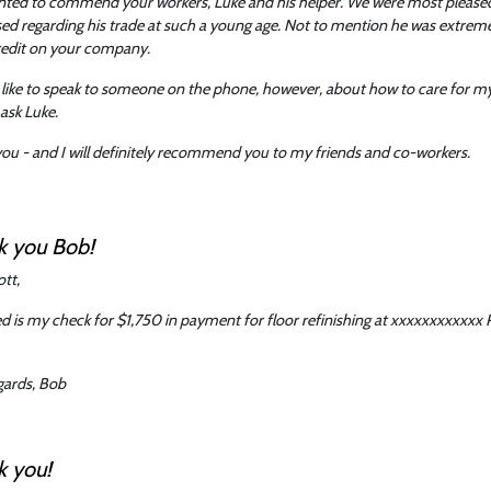
nted to commend your workers, Luke and his helper. We were most pleased
ed regarding his trade at such a young age. Not to mention he was extremely
redit on your company.
 like to speak to someone on the phone, however, about how to care for my
 ask Luke.
ou - and I will definitely recommend you to my friends and co-workers.
k you Bob!
ott,
d is my check for $1,750 in payment for floor refinishing at xxxxxxxxxxxx R
gards, Bob
k you!