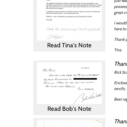
Just wa
possess
great c
I would
here to
Thank y
Read Tina's Note
Tina
Than
Rick Sc
Enclose
terrific.
Best re
Read Bob's Note
Than