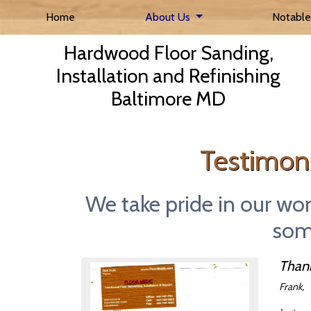
Home
About Us
Notable
Hardwood Floor Sanding,
Installation and Refinishing
Baltimore MD
Testimoni
We take pride in our wo
some
Thank
Frank,