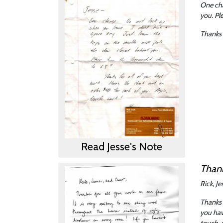
One cha
you. Pl
Thanks 
Read Jesse's Note
Thank
Rick, J
Thanks 
you hav
touch-