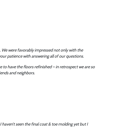
. We were favorably impressed not only with the
our patience with answering all of our questions.
to have the floors refinished – in retrospect we are so
riends and neighbors.
I haven’t seen the final coat & toe molding yet but I