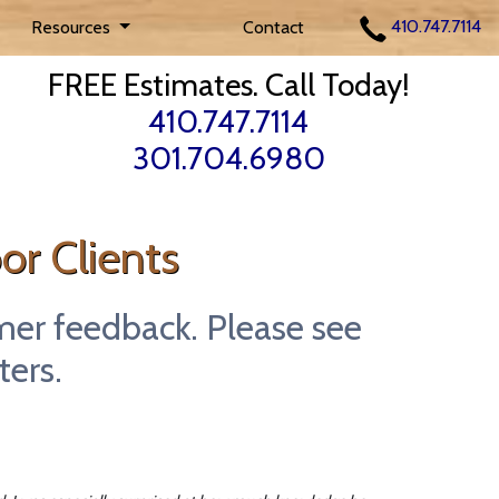
410.747.7114
Resources
Contact
FREE Estimates. Call Today!
410.747.7114
301.704.6980
or Clients
mer feedback. Please see
ters.