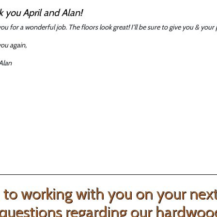
 you April and Alan!
ou for a wonderful job. The floors look great! I’ll be sure to give you & yo
ou again,
 Alan
to working with you on your next 
questions regarding our hardwood f