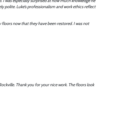
. I was especially surprised at how much knowledge he
 polite. Luke’s professionalism and work ethics reflect
 floors now that they have been restored. I was not
ockville. Thank you for your nice work. The floors look