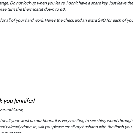
nge. Do not lock up when you leave. I don't have a spare key. Just leave th
ease turn the thermostat down to 68.
for all of your hard work. Here's the check and an extra $40 for each of you.
 you Jennifer!
esse and Crew,
for all your work on our floors. it is very exciting to see shiny wood throug
en’t already done so, will you please email my husband with the finish you
up purposes.