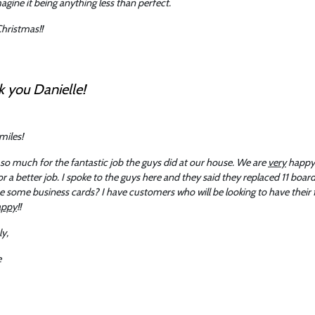
magine it being anything less than perfect.
hristmas!!
 you Danielle!
smiles!
so much for the fantastic job the guys did at our house. We are
very
happy 
or a better job. I spoke to the guys here and they said they replaced 11 boa
 some business cards? I have customers who will be looking to have their 
appy
!!
ly,
e