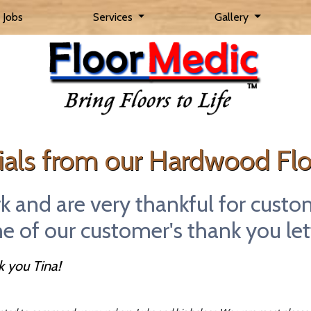
 Jobs
Services
Gallery
Skip to main content
als from our Hardwood Flo
rk and are very thankful for custo
 of our customer's thank you let
 you Tina!