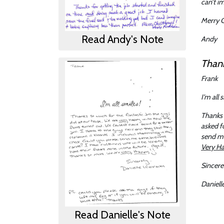
can’t i
Merry C
Read Andy's Note
Andy
Thank
Frank
I'm all 
Thanks 
asked f
send me
Very H
Sincere
Daniell
Read Danielle's Note