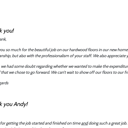
k you!
ank,
ou so much for the beautiful job on our hardwood floors in our new home
ship, but also with the professionalism of your staff. We also appreciate y
ly, we had some doubt regarding whether we wanted to make the expenditure 
 that we chose to go forward. We can’t wait to show off our floors to our f
gards
k you Andy!
for getting the job started and finished on time
and
doing such a great job. 