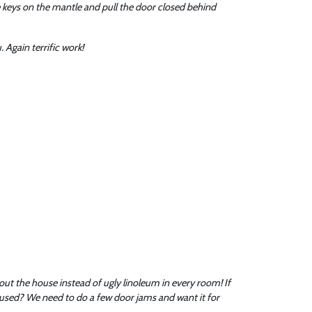
e keys on the mantle and pull the door closed behind
 Again terrific work!
hout the house instead of ugly linoleum in every room! If
 used? We need to do a few door jams and want it for