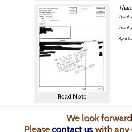
Thank
Thank y
Thank y
April &
Read Note
We look forward 
Please
contact us
with any 